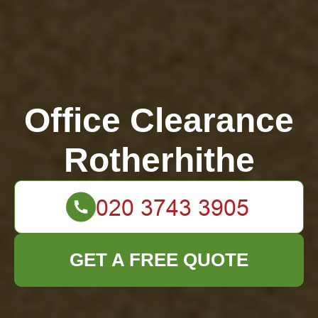
Office Clearance
Rotherhithe
GET A FREE QUOTE