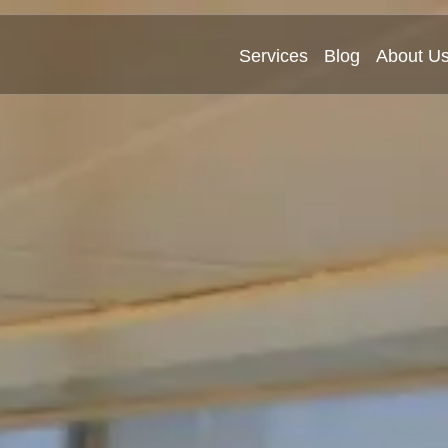
Services
Blog
About U