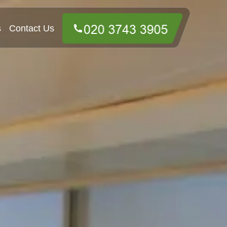
s
Contact Us